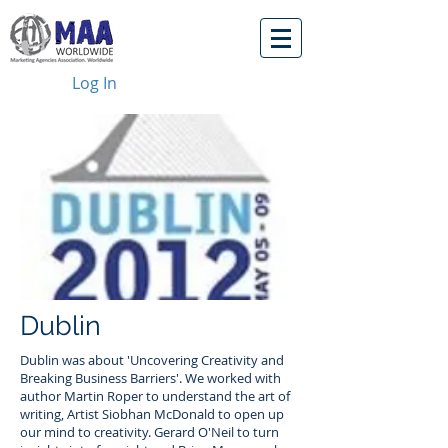
Log In
Dublin
Dublin was about 'Uncovering Creativity and
Breaking Business Barriers'. We worked with
author Martin Roper to understand the art of
writing, Artist Siobhan McDonald to open up
our mind to creativity. Gerard O'Neil to turn