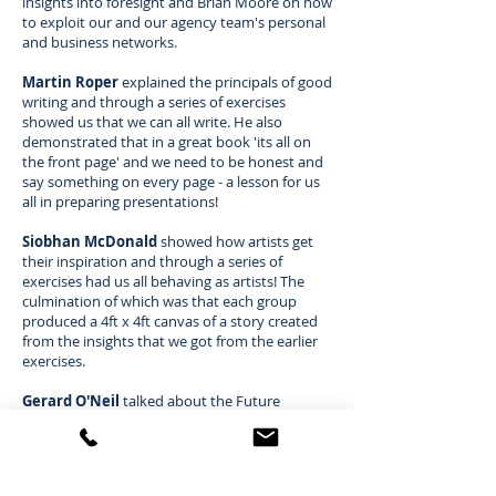
insights into foresight and Brian Moore on how
to exploit our and our agency team's personal
and business networks.
Martin Roper
explained the principals of good
writing and through a series of exercises
showed us that we can all write. He also
demonstrated that in a great book 'its all on
the front page' and we need to be honest and
say something on every page - a lesson for us
all in preparing presentations!
Siobhan McDonald
showed how artists get
their inspiration and through a series of
exercises had us all behaving as artists! The
culmination of which was that each group
produced a 4ft x 4ft canvas of a story created
from the insights that we got from the earlier
exercises.
Gerard O'Neil
talked about the Future
Consumer, The Future Client and the Future
Agency and how they all inter-relate. He took
us through the 'Circle of Trust' and
demonstrated how we could improve trust