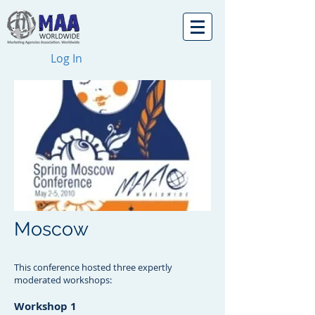
Log In
Moscow
This conference hosted three expertly
moderated workshops:
Workshop 1